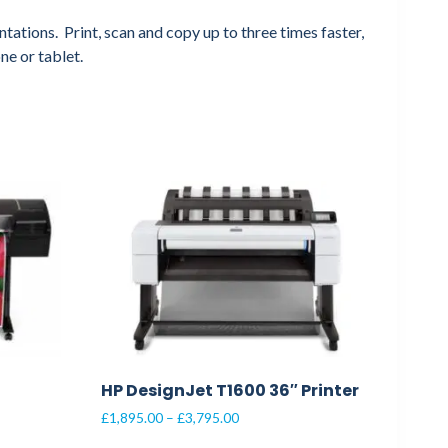
tations. Print, scan and copy up to three times faster,
ne or tablet.
HP DesignJet T1600 36″ Printer
Price
£
1,895.00
–
£
3,795.00
range: