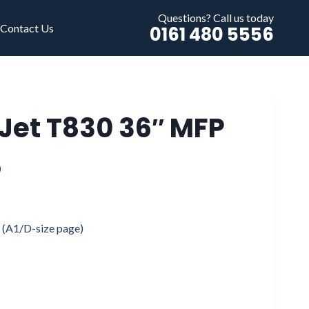
Questions? Call us today
Contact Us
0161 480 5556
Jet T830 36″ MFP
Price
0
range:
£1,695.00
s (A1/D-size page)
through
£3,495.00