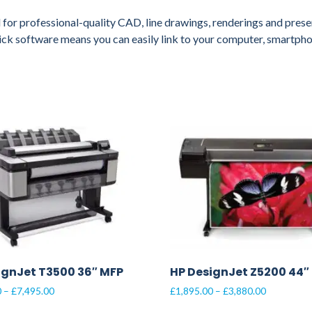
 for professional-quality CAD, line drawings, renderings and presen
lick software means you can easily link to your computer, smartpho
ignJet T3500 36″ MFP
HP DesignJet Z5200 44″
Price
Price
0
–
£
7,495.00
£
1,895.00
–
£
3,880.00
range:
range: