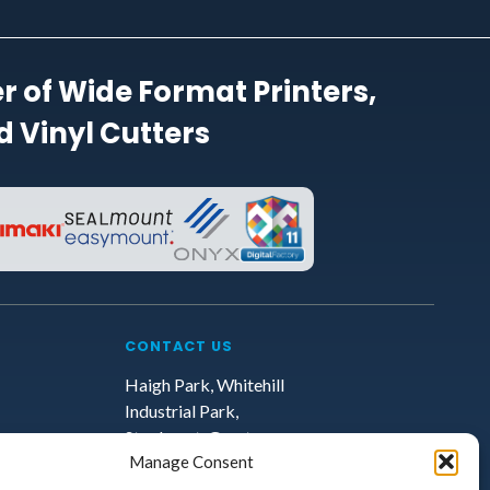
r of Wide Format Printers,
 Vinyl Cutters
CONTACT US
Haigh Park, Whitehill
Industrial Park,
Stockport, Greater
Manage Consent
Manchester, SK4 1QR