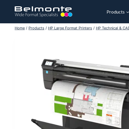
Skip
to
Products
content
Home
/
Products
/
HP Large Format Printers
/
HP Technical & CAD