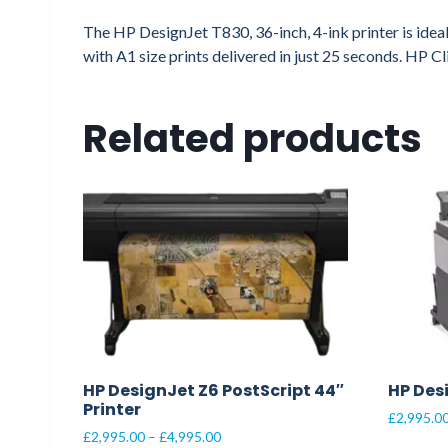
The HP DesignJet T830, 36-inch, 4-ink printer is ideal
with A1 size prints delivered in just 25 seconds. HP C
Related products
HP DesignJet Z6 PostScript 44″
HP Des
Printer
£
2,995.0
Price
£
2,995.00
–
£
4,995.00