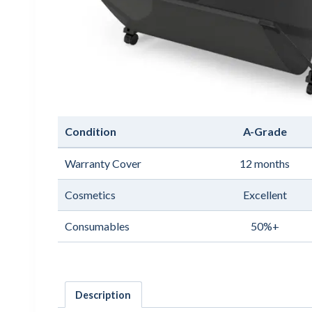
Condition
A-Grade
Warranty Cover
12 months
Cosmetics
Excellent
Consumables
50%+
Description