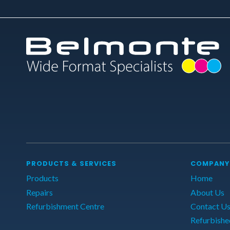
PRODUCTS & SERVICES
COMPANY
Products
Home
Repairs
About Us
Refurbishment Centre
Contact U
Refurbishe