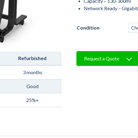
Capacity – 130-300ml
Network Ready – Gigabit
Condition
Refurbished
Request a Quote
3 months
Good
25%+