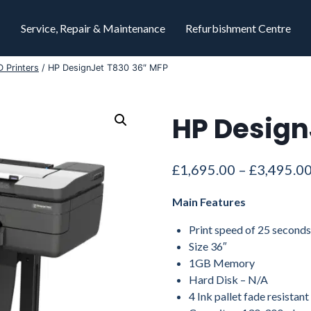
Service, Repair & Maintenance
Refurbishment Centre
 Printers
/
HP DesignJet T830 36″ MFP
HP Design
£
1,695.00
–
£
3,495.0
Main Features
Print speed of 25 second
Size 36″
1GB Memory
Hard Disk – N/A
4 Ink pallet fade resistant