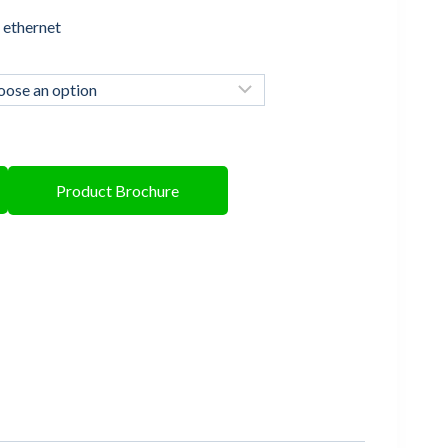
 ethernet
Product Brochure