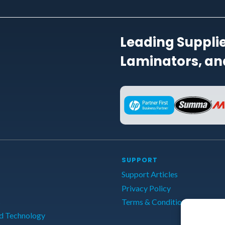
Leading Supplie
Laminators, and
SUPPORT
Support Articles
Privacy Policy
s
Terms & Conditions
d Technology