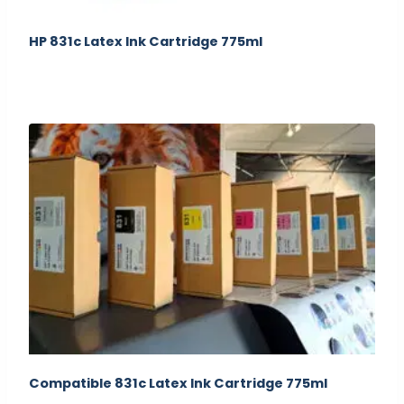
HP 831c Latex Ink Cartridge 775ml
Compatible 831c Latex Ink Cartridge 775ml