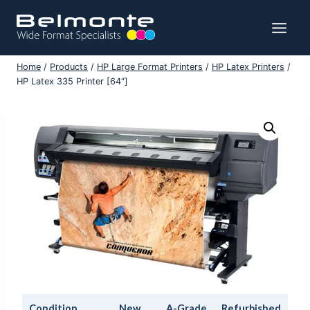
Skip
to
content
Home
/
Products
/
HP Large Format Printers
/
HP Latex Printers
/
HP Latex 335 Printer [64″]
Condition
New
A-Grade
Refurbished