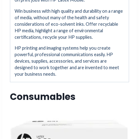
Win business with high quality and durability on a range
of media, without many of the health and safety
considerations of eco-solvent inks. Offer recyclable
HP media, highlight a range of environmental
certifications, recycle your HP supplies.
HP printing and imaging systems help you create
powerful, professional communications easily. HP
devices, supplies, accessories, and services are
designed to work together and are invented to meet
your business needs.
Consumables