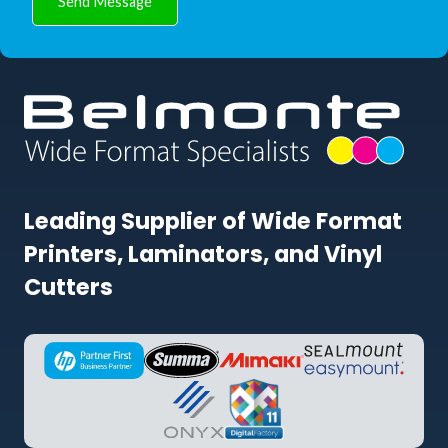
Send Message
Leading Supplier of Wide Format
Printers, Laminators, and Vinyl
Cutters