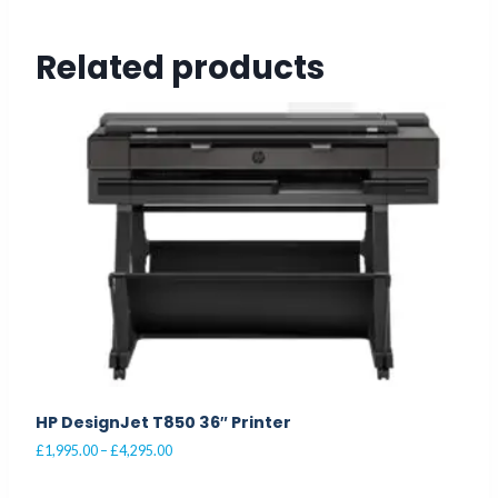
Related products
HP DesignJet T850 36″ Printer
Price
£
1,995.00
–
£
4,295.00
range:
This
£1,995.00