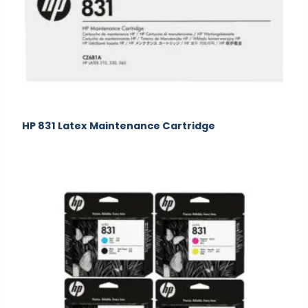
HP 831 Latex Maintenance Cartridge