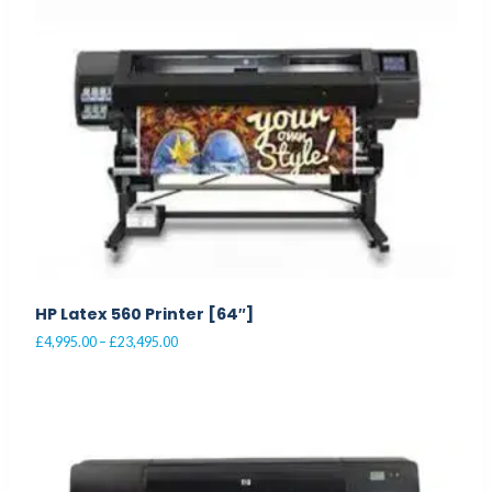
multiple
variants.
The
options
may
be
chosen
on
the
product
page
HP Latex 560 Printer [64″]
Price
£
4,995.00
–
£
23,495.00
range:
This
£4,995.00
product
through
£23,495.00
has
multiple
variants.