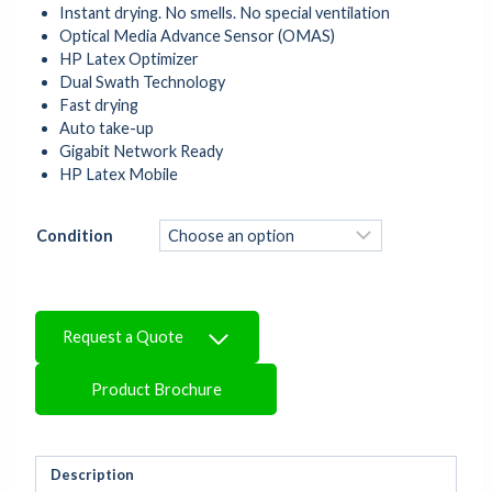
Instant drying. No smells. No special ventilation
Optical Media Advance Sensor (OMAS)
HP Latex Optimizer
Dual Swath Technology
Fast drying
Auto take-up
Gigabit Network Ready
HP Latex Mobile
Condition
Request a Quote
Product Brochure
Description