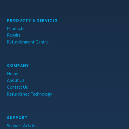
PRODUCTS & SERVICES
Products
Repairs
Refurbishment Centre
COMPANY
Home
About Us
Contact Us
Refurbished Technology
SUPPORT
Support Articles