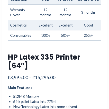
Warranty
12
12
3 months
Cover
months
months
Cosmetics
Excellent
Excellent
Good
Consumables
100%
50%+
25%+
HP Latex 335 Printer
[64″]
Price
£
3,995.00
–
£
15,295.00
range:
Main Features
£3,995.00
through
512MB Memory
6 ink pallet Latex Inks 775ml
£15,295.00
New Technology Latex Inks none solvent