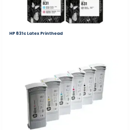
HP 831c Latex Printhead