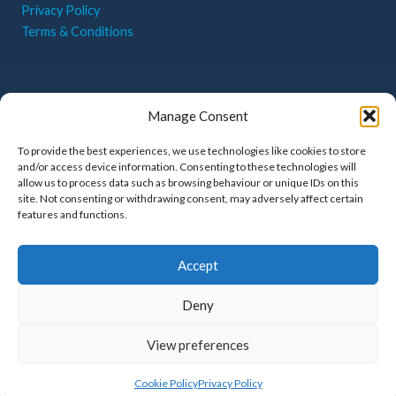
Privacy Policy
Terms & Conditions
CONTACT US
Manage Consent
Haigh Park, Whitehill
Industrial Park,
To provide the best experiences, we use technologies like cookies to store
and/or access device information. Consenting to these technologies will
Stockport, Greater
allow us to process data such as browsing behaviour or unique IDs on this
Manchester, SK4 1QR
site. Not consenting or withdrawing consent, may adversely affect certain
features and functions.
sales@belmonte.co.uk
0161 480 5556
Accept
Deny
View preferences
Privacy Policy
Terms & Conditions
Cookie Policy (UK)
© 2026 Belmonte Business Equipment Ltd | Website by
Nettl
Cookie Policy
Privacy Policy