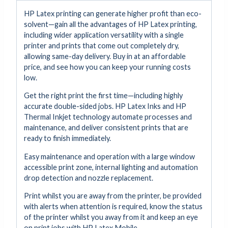
HP Latex printing can generate higher profit than eco-
solvent—gain all the advantages of HP Latex printing,
including wider application versatility with a single
printer and prints that come out completely dry,
allowing same-day delivery. Buy in at an affordable
price, and see how you can keep your running costs
low.
Get the right print the first time—including highly
accurate double-sided jobs. HP Latex Inks and HP
Thermal Inkjet technology automate processes and
maintenance, and deliver consistent prints that are
ready to finish immediately.
Easy maintenance and operation with a large window
accessible print zone, internal lighting and automation
drop detection and nozzle replacement.
Print whilst you are away from the printer, be provided
with alerts when attention is required, know the status
of the printer whilst you away from it and keep an eye
on print jobs with HP Latex Mobile.